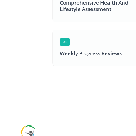
Comprehensive Health And
Lifestyle Assessment
04
Weekly Progress Reviews