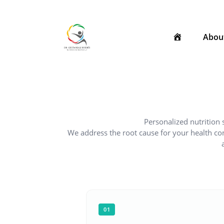
Skip
to
content
Abou
Personalized nutrition 
We address the root cause for your health c
01