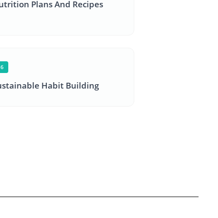
utrition Plans And Recipes
06
ustainable Habit Building