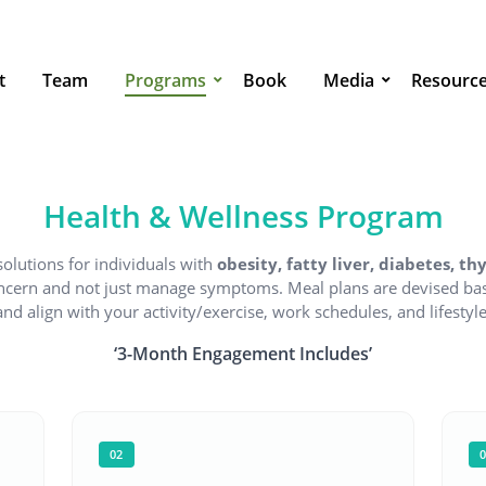
t
Team
Programs
Book
Media
Resourc
Health & Wellness Program
solutions for individuals with
obesity, fatty liver, diabetes, t
oncern and not just manage symptoms. Meal plans are devised bas
and align with your activity/exercise, work schedules, and lifestyle
‘3-Month Engagement Includes’
02