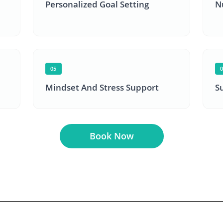
Personalized Goal Setting
N
05
Mindset And Stress Support
S
Book Now