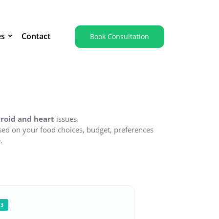
es
Contact
Book Consultation
hyroid and heart
issues.
ed on your food choices, budget, preferences
.
03