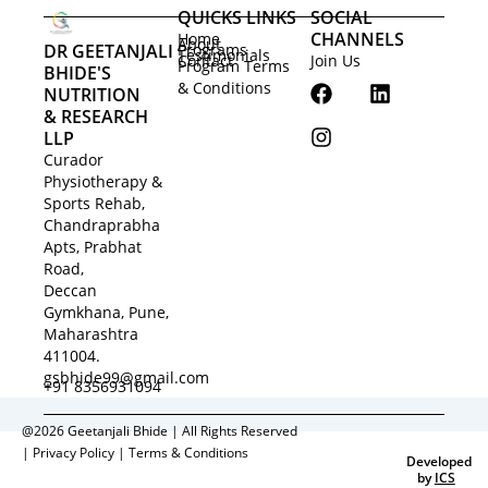
QUICKS LINKS
SOCIAL
CHANNELS
Home
About
DR GEETANJALI
Programs
Testimonials
Contact
Join Us
Program Terms
BHIDE'S
F
I
L
& Conditions
NUTRITION
a
n
i
& RESEARCH
c
s
n
LLP
e
t
k
Curador
b
a
e
Physiotherapy &
o
g
d
Sports Rehab,
o
r
i
Chandraprabha
k
a
n
Apts, Prabhat
m
Road,
Deccan
Gymkhana, Pune,
Maharashtra
411004.
gsbhide99@gmail.com
+91 8356931094
@2026 Geetanjali Bhide | All Rights Reserved
|
Privacy Policy
|
Terms & Conditions
Developed
by
ICS