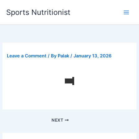
Skip
Sports Nutritionist
to
content
Leave a Comment
/ By
Palak
/
January 13, 2026
NEXT