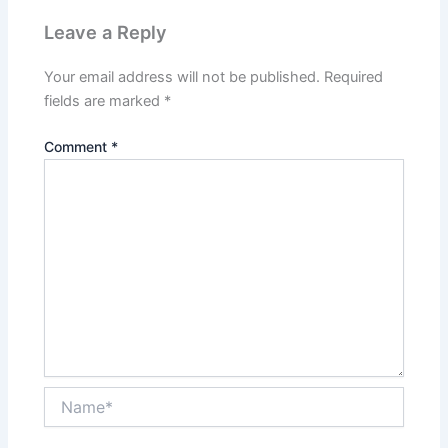
Leave a Reply
Your email address will not be published.
Required
fields are marked
*
Comment
*
Name*