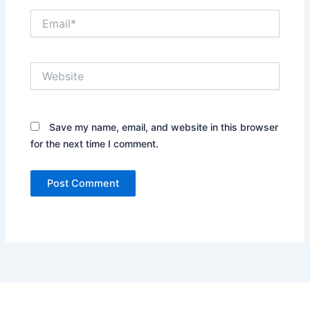
Email*
Website
Save my name, email, and website in this browser
for the next time I comment.